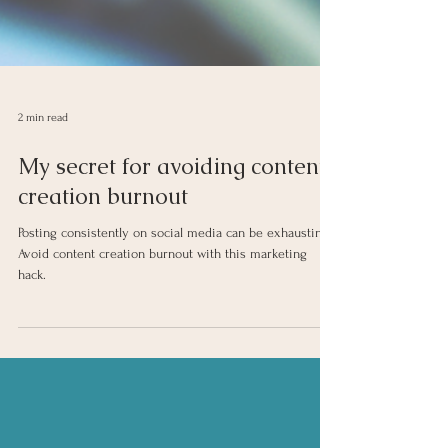
2 min read
My secret for avoiding content
creation burnout
Posting consistently on social media can be exhausting!
Avoid content creation burnout with this marketing
hack.