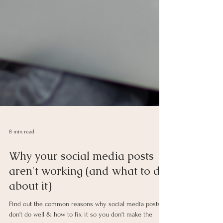
8 min read
Why your social media posts
aren't working (and what to do
about it)