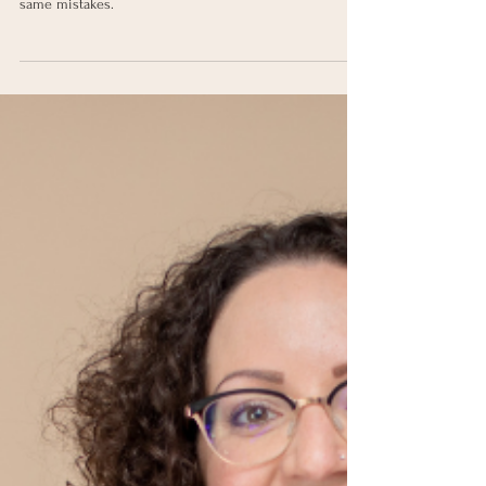
Find out the common reasons why social media posts
don't do well & how to fix it so you don't make the
same mistakes.