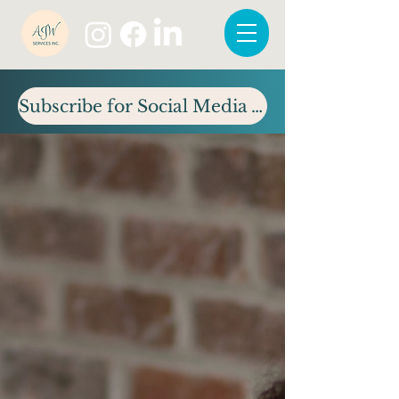
Subscribe for Social Media Tips & Updates