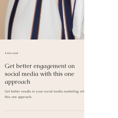
4 min read
Get better engagement on
social media with this one
approach
Get better results in your social media marketing with
this one approach.