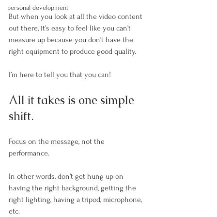
personal development
But when you look at all the video content 
out there, it’s easy to feel like you can’t 
measure up because you don’t have the 
right equipment to produce good quality.
I’m here to tell you that you can!
All it takes is one simple 
shift. 
Focus on the message, not the 
performance. 
In other words, don’t get hung up on 
having the right background, getting the 
right lighting, having a tripod, microphone, 
etc. 