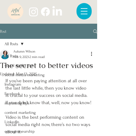
Post
All Posts
Autumn Wilson
All Posts
Feb 9, 2023
2 min read
The secret to better videos
social media tips
Updated:
Mar 13, 2025
social media marketing
If you’ve been paying attention at all over 
Instagram
the last little while, then you know video 
Facebook
is crucial to your success on social media. 
If you didn’t know that, well, now you know!
marketing tips
content marketing
Video is the best performing content on 
LinkedIn
social media right now, there’s no two ways 
entrepreneurship
about it. 