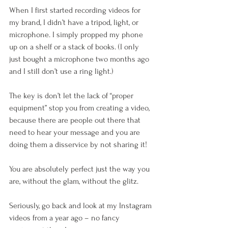
When I first started recording videos for 
my brand, I didn’t have a tripod, light, or 
microphone. I simply propped my phone 
up on a shelf or a stack of books. (I only 
just bought a microphone two months ago 
and I still don’t use a ring light.)
The key is don’t let the lack of “proper 
equipment” stop you from creating a video, 
because there are people out there that 
need to hear your message and you are 
doing them a disservice by not sharing it!
You are absolutely perfect just the way you 
are, without the glam, without the glitz.  
Seriously, go back and look at my Instagram 
videos from a year ago – no fancy 