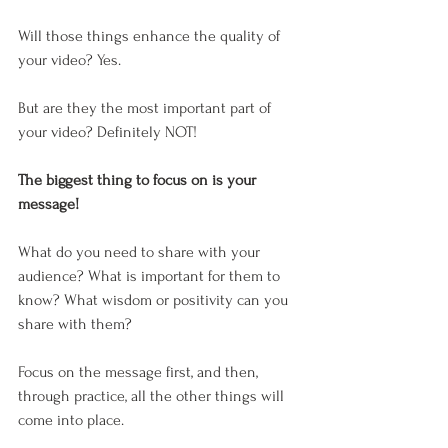
Will those things enhance the quality of 
your video? Yes. 
But are they the most important part of 
your video? Definitely NOT!
The biggest thing to focus on is your 
message! 
What do you need to share with your 
audience? What is important for them to 
know? What wisdom or positivity can you 
share with them?
Focus on the message first, and then, 
through practice, all the other things will 
come into place. 