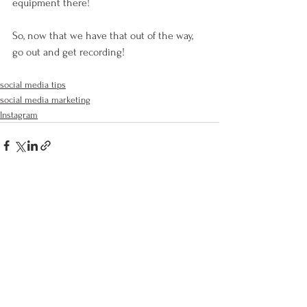
equipment there!
So, now that we have that out of the way, 
go out and get recording!
social media tips
social media marketing
Instagram
See All
Recent Posts