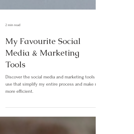
2 min read
My Favourite Social
Media & Marketing
Tools
Discover the social media and marketing tools I
use that simplify my entire process and make me
more efficient.