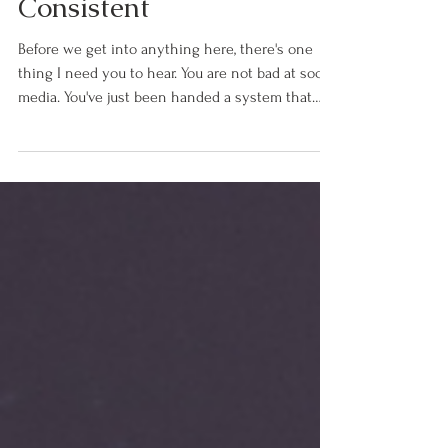
Reason You Can't Stay
Consistent
Before we get into anything here, there's one
thing I need you to hear. You are not bad at social
media. You've just been handed a system that
was built for someone with a full marketing team
or an assistant, and nobody bothered to tell you
that before they sold it to you. If you're a coach, a
consultant, or a service provider and you hate
social media but know you need it to reach the
right people and grow your business… this is for
you. I know exactly what it feels like to