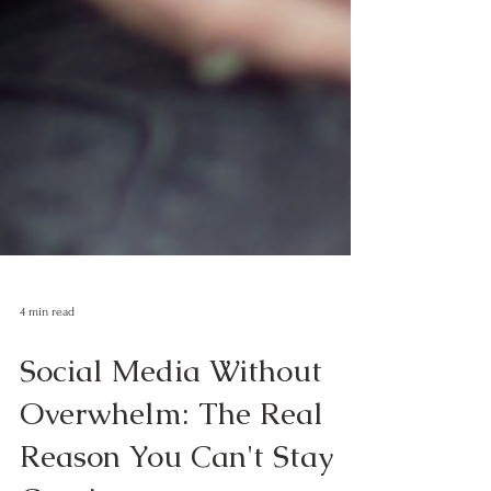
4 min read
Social Media Without
Overwhelm: The Real