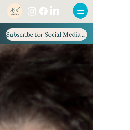
Subscribe for Social Media Tips & Updates