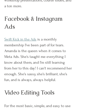
workshop presentations, course slides, and 
a ton more.
Facebook & Instagram 
Ads
Swift Kick in the Ads
 is a monthly 
membership I've been part of for tears. 
Amanda is the queen when it comes to 
Meta Ads. She's taught me everything I 
know about them, and I'm still learning 
from her to this day! I can't recommend her 
enough. She's sassy, she's brilliant, she's 
fun, and is always, always helpful.
Video Editing Tools
For the most basic, simple, and easy to use 