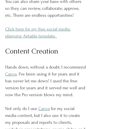
You can also share your base with others 
so they can review, collaborate, approve, 
etc. There are endless opportunities!
Click here for my free social media 
planning Airtable template. 
Content Creation
Hands down, without a doubt, I recommend 
Canva
. I've been using it for years and it 
has never let me down! I used the free 
version for years and it served me well and 
now the Pro version blows my mind.
Not only do I use 
Canva
 for my social 
media content, but I also use it to create 
my proposals and reports to clients, 