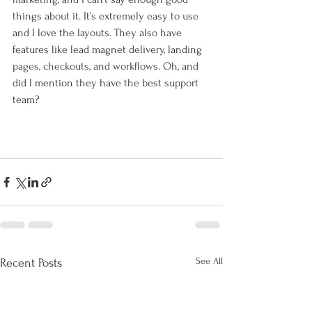
things about it. It’s extremely easy to use 
and I love the layouts. They also have 
features like lead magnet delivery, landing 
pages, checkouts, and workflows. Oh, and 
did I mention they have the best support 
team?
See All
Recent Posts