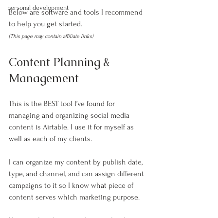
personal development
Below are software and tools I recommend 
to help you get started.
(This page may contain affiliate links)
Content Planning & 
Management
This is the BEST tool I’ve found for 
managing and organizing social media 
content is Airtable. I use it for myself as 
well as each of my clients.
I can organize my content by publish date, 
type, and channel, and can assign different 
campaigns to it so I know what piece of 
content serves which marketing purpose.