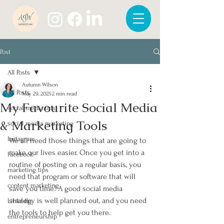
Post
All Posts
Autumn Wilson
All Posts
May 29, 2025
2 min read
My Favourite Social Media
social media tips
& Marketing Tools
social media marketing
Instagram
We all need those things that are going to 
make our lives easier. Once you get into a 
Facebook
routine of posting on a regular basis, you 
marketing tips
need that program or software that will 
content marketing
save you time! A good social media 
strategy is well planned out, and you need 
LinkedIn
the tools to help get you there. 
entrepreneurship