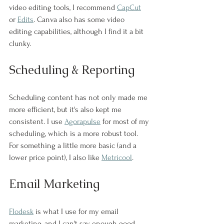
video editing tools, I recommend 
CapCut
or 
Edits
. Canva also has some video 
editing capabilities, although I find it a bit 
clunky. 
Scheduling & Reporting
Scheduling content has not only made me 
more efficient, but it's also kept me 
consistent. I use 
Agorapulse
 for most of my 
scheduling, which is a more robust tool. 
For something a little more basic (and a 
lower price point), I also like 
Metricool
. 
Email Marketing
Flodesk
 is what I use for my email 
marketing, and I can't say enough good 