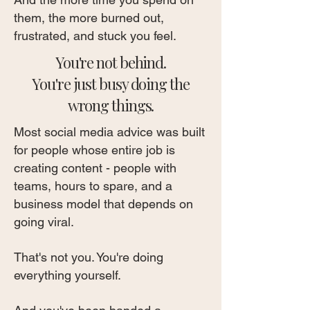
them, the more burned out,
frustrated, and stuck you feel.
You're not behind.
You're just busy doing the
wrong things.
Most social media advice was built
for people whose entire job is
creating content - people with
teams, hours to spare, and a
business model that depends on
going viral.
That's not you. You're doing
everything yourself.