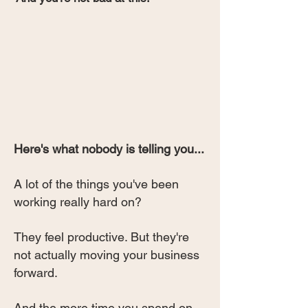
Here's what nobody is telling you...
A lot of the things you've been
working really hard on?
They feel productive. But they're
not actually moving your business
forward.
And the more time you spend on