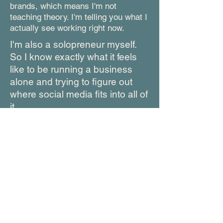
brands, which means I'm not
teaching theory. I'm telling you what I
actually see working right now.
I'm also a solopreneur myself.
So I know exactly what it feels
like to be running a business
alone and trying to figure out
where social media fits into all of
it.
I built this guide because I kept
seeing the same thing over and
over: smart, capable
entrepreneurs burning out trying
to follow advice that was never
made for them.
You deserve a simpler way. This