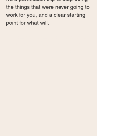
the things that were never going to
work for you, and a clear starting
point for what will.
This is what I wish I had when I first
started, before I wasted years
following advice that was never built
for me.