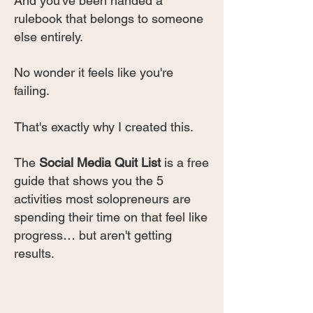
And you've been handed a
rulebook that belongs to someone
else entirely.
No wonder it feels like you're
failing.
That's exactly why I created this.
The
Social Media Quit List
is a free
guide that shows you the 5
activities most solopreneurs are
spending their time on that feel like
progress… but aren't getting
results.