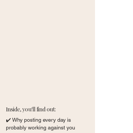
Inside, you'll find out:
✔️ Why posting every day is
probably working against you