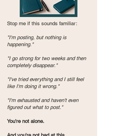
Stop me if this sounds familiar:
"I'm posting, but nothing is
happening."
"I go strong for two weeks and then
completely disappear."
"I've tried everything and I still feel
like I'm doing it wrong."
"I'm exhausted and haven't even
figured out what to post."
You're not alone.
And you're not bad at this.