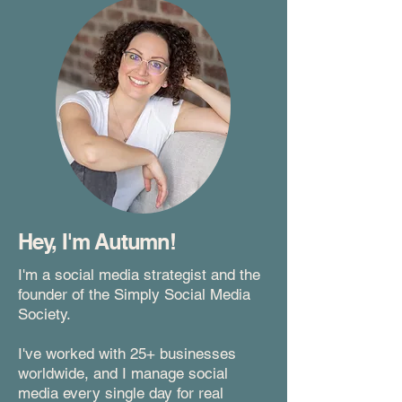
Hey, I'm Autumn!
I'm a social media strategist and the
founder of the Simply Social Media
Society.
I've worked with 25+ businesses
worldwide, and I manage social
media every single day for real