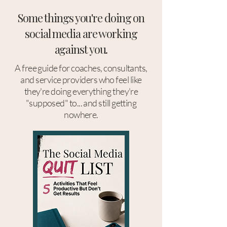
Some things you're doing on
social media are working
against you.
A free guide for coaches, consultants,
and service providers who feel like
they're doing everything they're
"supposed" to... and still getting
nowhere.