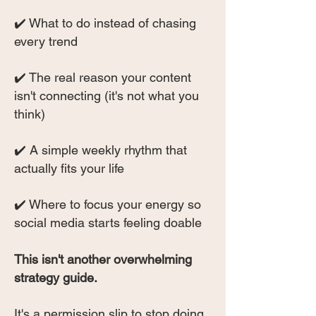
✔️ What to do instead of chasing
every trend
✔️ The real reason your content
isn't connecting (it's not what you
think)
✔️ A simple weekly rhythm that
actually fits your life
✔️ Where to focus your energy so
social media starts feeling doable
This isn't another overwhelming
strategy guide.
It's a permission slip to stop doing