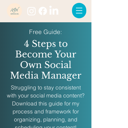
Free Guide:
4 Steps to
Become Your
Own Social
Media Manager
Struggling to stay consistent
with your social media content?
Download this guide for my
process and framework for
organizing, planning, and
scheduling your content!