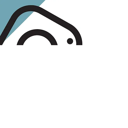
Free Guide:
Know The Best
Times to Post on
Social Media
Are you struggling to find the
right times to post? Download
this free guide to find out when
you should (and shouldn't) be