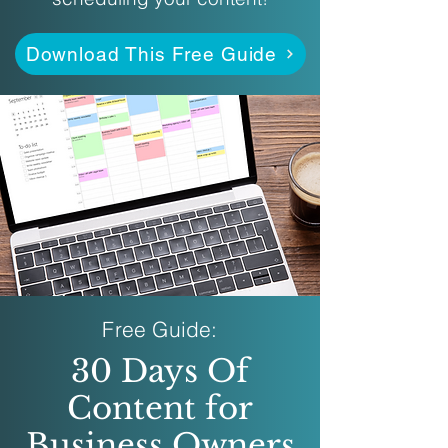
Download This Free Guide
Free Guide:
30 Days Of
Content for
Business Owners