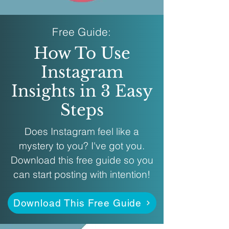
Free Guide:
How To Use
Instagram
Insights in 3 Easy
Steps
Does Instagram feel like a
mystery to you? I've got you.
Download this free guide so you
can start posting with intention!
Download This Free Guide