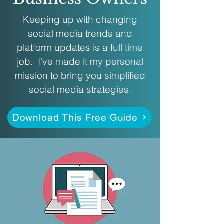
Keeping up with changing
social media trends and
platform updates is a full time
job. I've made it my personal
mission to bring you simplified
social media strategies.
Download This Free Guide